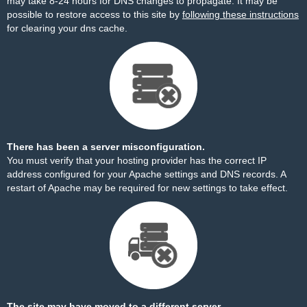
may take 8-24 hours for DNS changes to propagate. It may be
possible to restore access to this site by
following these instructions
for clearing your dns cache.
There has been a server misconfiguration.
You must verify that your hosting provider has the correct IP
address configured for your Apache settings and DNS records. A
restart of Apache may be required for new settings to take effect.
The site may have moved to a different server.