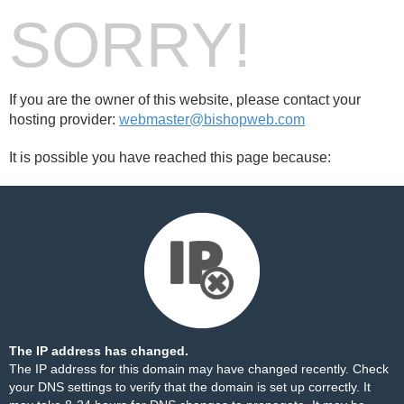
SORRY!
If you are the owner of this website, please contact your
hosting provider:
webmaster@bishopweb.com
It is possible you have reached this page because:
The IP address has changed.
The IP address for this domain may have changed recently. Check
your DNS settings to verify that the domain is set up correctly. It